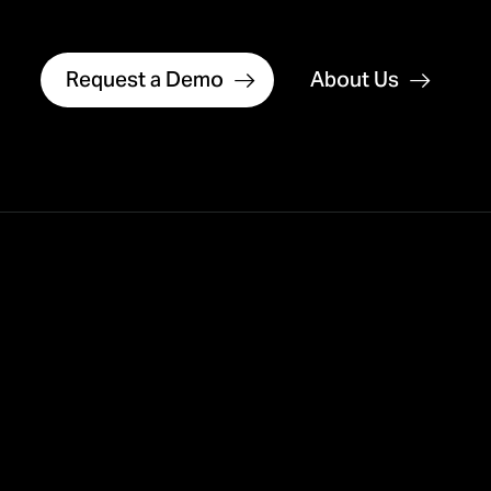
Request a Demo
About Us