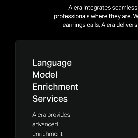
Aiera integrates seamless
professionals where they are. W
earnings calls, Aiera delive
Language
Model
Enrichment
Services
Aiera provides
advanced
enrichment