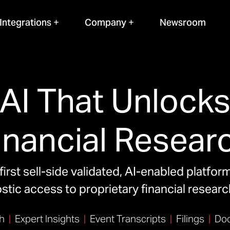
Integrations
Company
Newsroom
AI That Unlock
inancial Resear
first sell-side validated, AI-enabled platfor
tic access to proprietary financial resear
h
|
Expert Insights
|
Event Transcripts
|
Filings
|
Doc