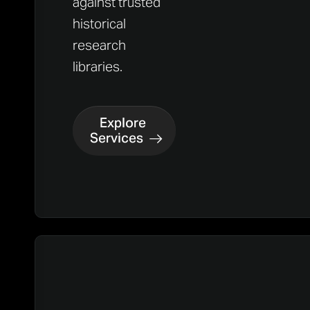
against trusted
historical
research
libraries.
Explore
Services