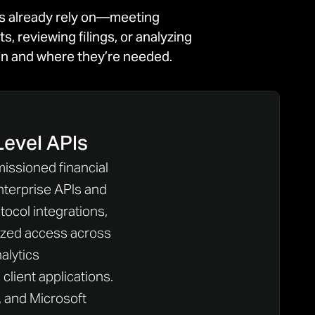
ms already rely on—meeting
 reviewing filings, or analyzing
hen and where they’re needed.
Level APIs
missioned financial
nterprise APIs and
ocol integrations,
ized access across
nalytics
client applications.
, and Microsoft