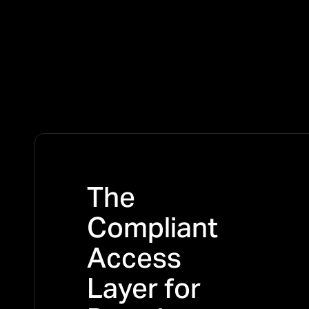
The
Compliant
Access
Layer for