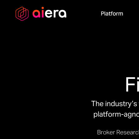
Platform
F
The industry’s 
platform-agnos
Broker Researc