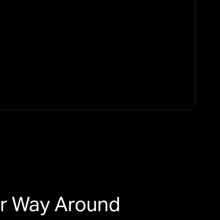
er Way Around