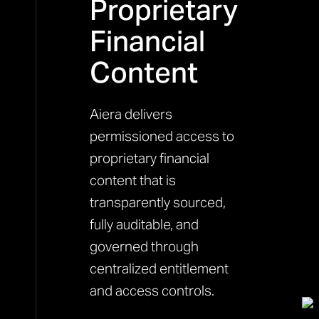
Proprietary
Financial
Content
Aiera delivers
permissioned access to
proprietary financial
content that is
transparently sourced,
fully auditable, and
governed through
centralized entitlement
and access controls.