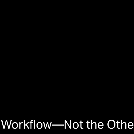
ur Workflow—Not the Oth