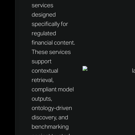
services
designed
specifically for
regulated
financial content.
These services
support
contextual
retrieval,
compliant model
outputs,
ontology-driven
discovery, and
benchmarking