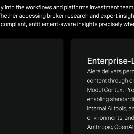
ly into the workflows and platforms investment tea
hether accessing broker research and expert insights,
rs compliant, entitlement-aware insights precisely w
Enterprise-
Aiera delivers per
content through e
Model Context Prot
enabling standard
internal AI tools, a
environments, and 
Anthropic, OpenAI