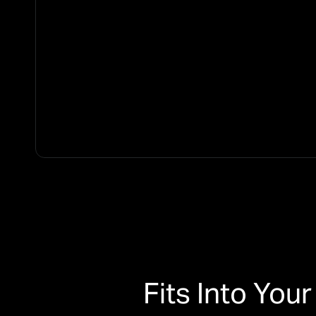
Fits Into Yo