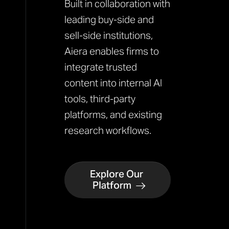
Built in collaboration with
leading buy-side and
sell-side institutions,
Aiera enables firms to
integrate trusted
content into internal AI
tools, third-party
platforms, and existing
research workflows.
Explore Our
Platform