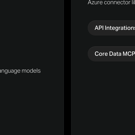
Azure connector li
API Integration
Core Data MC