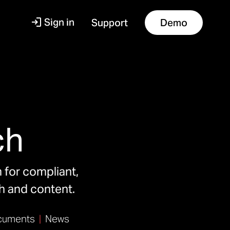
Sign in
Support
Demo
s
ch
m for compliant,
ch and content.
uments
|
News