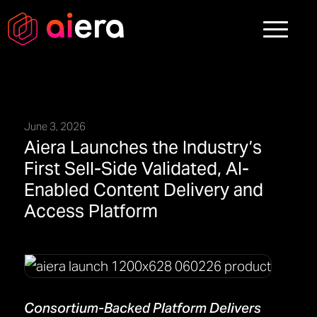
June 3, 2026
Aiera Launches the Industry’s
First Sell-Side Validated, AI-
Enabled Content Delivery and
Access Platform
Consortium-Backed Platform Delivers