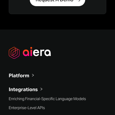
Platform
Integrations
Enriching Financial-Specific Language Models
Enterprise-Level APIs