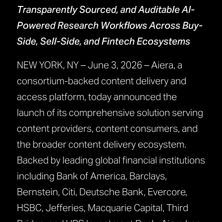
Transparently Sourced, and Auditable AI-
Powered Research Workflows Across Buy-
Side, Sell-Side, and Fintech Ecosystems
NEW YORK, NY – June 3, 2026 – Aiera, a
consortium-backed content delivery and
access platform, today announced the
launch of its comprehensive solution serving
content providers, content consumers, and
the broader content delivery ecosystem.
Backed by leading global financial institutions
including Bank of America, Barclays,
Bernstein, Citi, Deutsche Bank, Evercore,
HSBC, Jefferies, Macquarie Capital, Third