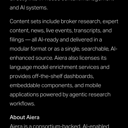
and AI systems.
Content sets include broker research, expert
content, news, live events, transcripts, and
filings — all AI-ready and delivered in a
modular format or as a single, searchable, AI-
enhanced source. Aiera also licenses its
language model enrichment services and
provides off-the-shelf dashboards,
embeddable components, and mobile
applications powered by agentic research
workflows.
About Aiera
Aiera is a consortium-backed, AI-enabled