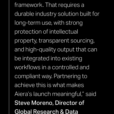
framework. That requires a
durable industry solution built for
long-term use, with strong
protection of intellectual
property, transparent sourcing,
and high-quality output that can
be integrated into existing
workflows in a controlled and
compliant way. Partnering to
achieve this is what makes
Aiera’s launch meaningful,” said
Steve Moreno, Director of
Global Research & Data