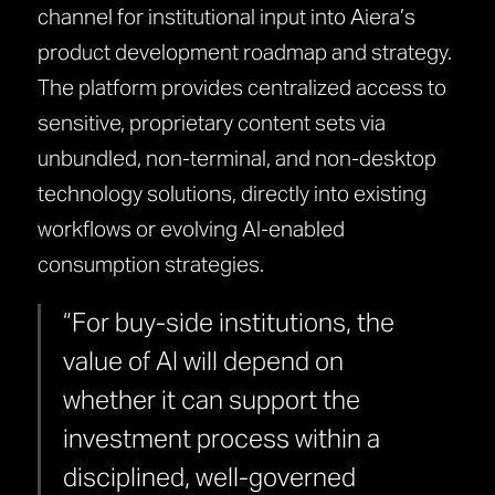
channel for institutional input into Aiera’s
product development roadmap and strategy.
The platform provides centralized access to
sensitive, proprietary content sets via
unbundled, non-terminal, and non-desktop
technology solutions, directly into existing
workflows or evolving AI-enabled
consumption strategies.
“For buy-side institutions, the
value of AI will depend on
whether it can support the
investment process within a
disciplined, well-governed