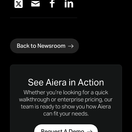
Back to Newsroom
See Aiera in Action
Whether you’re looking for a quick
walkthrough or enterprise pricing, our
team is ready to show you how Aiera
can fit your needs.
Request A Demo