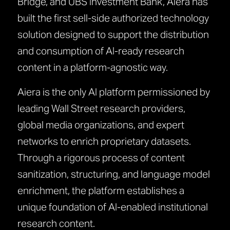
Bridge, and UBS Investment Bank, Aiera has
built the first sell-side authorized technology
solution designed to support the distribution
and consumption of AI-ready research
content in a platform-agnostic way.
Aiera is the only AI platform permissioned by
leading Wall Street research providers,
global media organizations, and expert
networks to enrich proprietary datasets.
Through a rigorous process of content
sanitization, structuring, and language model
enrichment, the platform establishes a
unique foundation of AI-enabled institutional
research content.