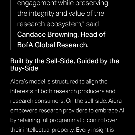
engagement while preserving
the integrity and value of the
research ecosystem,” said
Candace Browning, Head of
BofA Global Research.
Built by the Sell-Side, Guided by the
Buy-Side
Aiera’s model is structured to align the
interests of both research producers and
research consumers. On the sell-side, Aiera
empowers research providers to embrace AI
by retaining full programmatic control over
their intellectual property. Every insight is