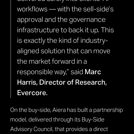
workflows — with the sell-side’s
approval and the governance
infrastructure to back it up. This
is exactly the kind of industry-
aligned solution that can move
the market forward in a
responsible way,” said
Marc
Harris, Director of Research,
Evercore.
On the buy-side, Aiera has built a partnership
model, delivered through its Buy-Side
Advisory Council, that provides a direct