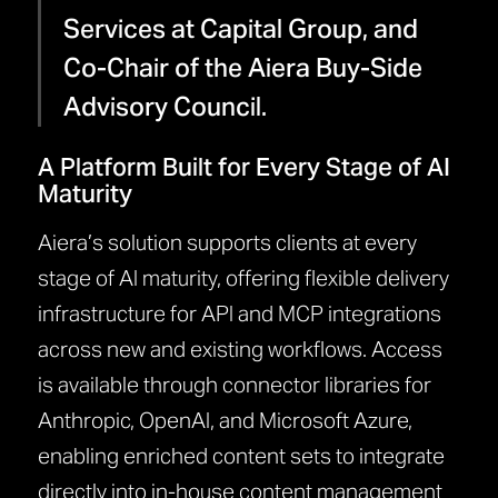
Services at Capital Group, and
Co-Chair of the Aiera Buy-Side
Advisory Council.
A Platform Built for Every Stage of AI
Maturity
Aiera’s solution supports clients at every
stage of AI maturity, offering flexible delivery
infrastructure for API and MCP integrations
across new and existing workflows. Access
is available through connector libraries for
Anthropic, OpenAI, and Microsoft Azure,
enabling enriched content sets to integrate
directly into in-house content management