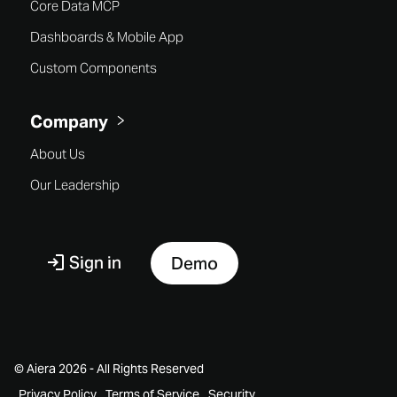
Core Data MCP
Dashboards & Mobile App
Custom Components
Company
About Us
Our Leadership
Sign in
Demo
© Aiera 2026 - All Rights Reserved
Privacy Policy
Terms of Service
Security