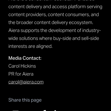
content delivery and access platform serving
content providers, content consumers, and
the broader content delivery ecosystem.
Aiera supports the development of industry-
wide solutions where buy-side and sell-side
interests are aligned.
Media Contact:
Carol Hickins
PR for Aiera
carol@aiera.com
Share this page