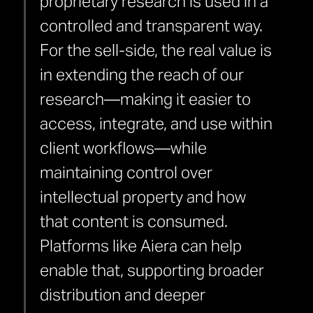
proprietary research is used in a
controlled and transparent way.
For the sell-side, the real value is
in extending the reach of our
research—making it easier to
access, integrate, and use within
client workflows—while
maintaining control over
intellectual property and how
that content is consumed.
Platforms like Aiera can help
enable that, supporting broader
distribution and deeper