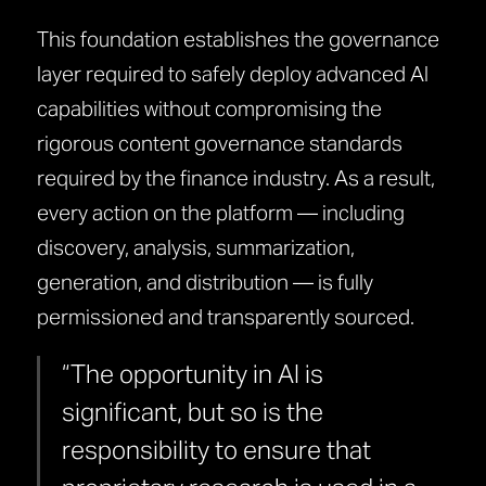
This foundation establishes the governance
layer required to safely deploy advanced AI
capabilities without compromising the
rigorous content governance standards
required by the finance industry. As a result,
every action on the platform — including
discovery, analysis, summarization,
generation, and distribution — is fully
permissioned and transparently sourced.
“The opportunity in AI is
significant, but so is the
responsibility to ensure that