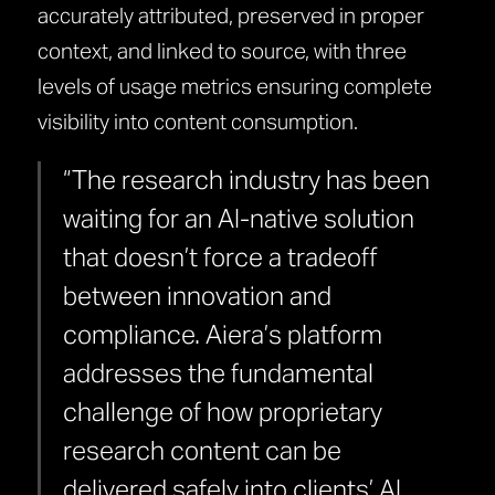
accurately attributed, preserved in proper
context, and linked to source, with three
levels of usage metrics ensuring complete
visibility into content consumption.
“The research industry has been
waiting for an AI-native solution
that doesn’t force a tradeoff
between innovation and
compliance. Aiera’s platform
addresses the fundamental
challenge of how proprietary
research content can be
delivered safely into clients’ AI